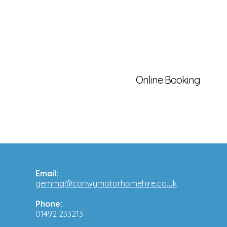
Online Booking
Email:
gemma@conwymotorhomehire.co.uk
Phone:
01492 233213