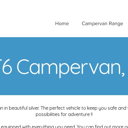
Home
Campervan Range
6 Campervan, S
n beautiful silver. The perfect vehicle to keep you safe a
possibilities for adventure !!
equipped with everything you need. You can find out more 