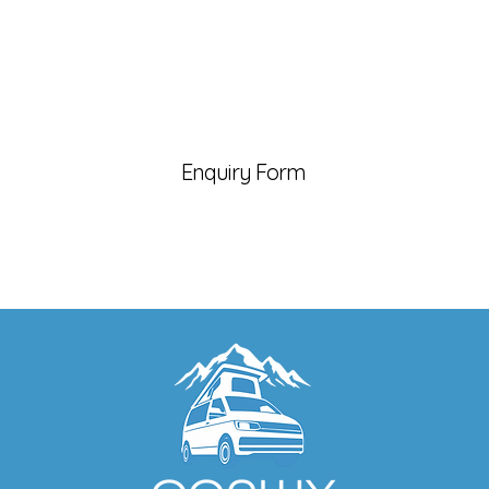
Enquiry Form