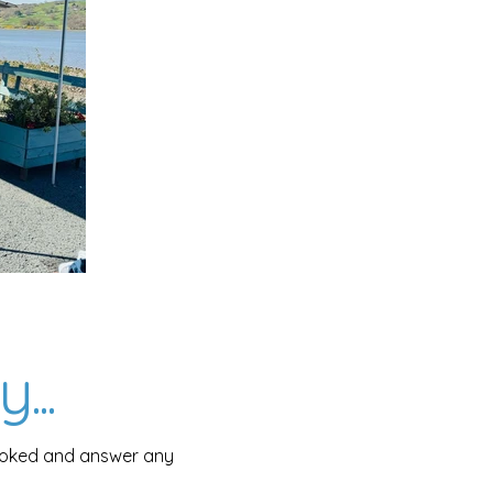
...
booked and answer any