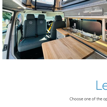
Le
Choose one of the op