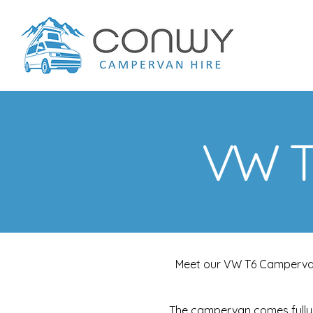
VW T
Meet our VW T6 Campervan i
The campervan comes fully 