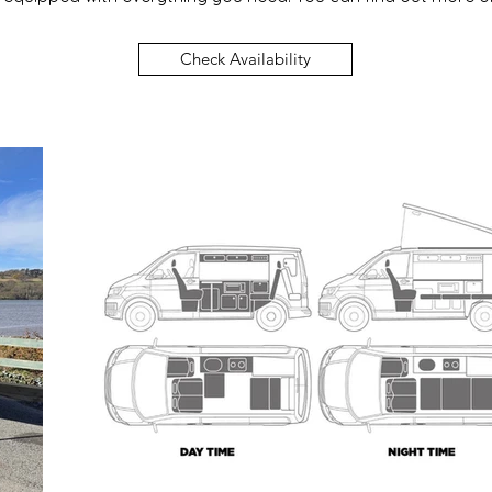
Check Availability