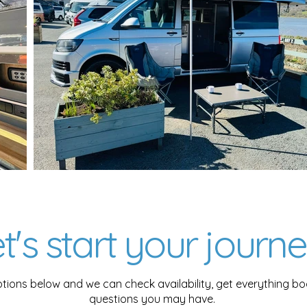
t's start your journey
tions below and we can check availability, get everything 
questions you may have.