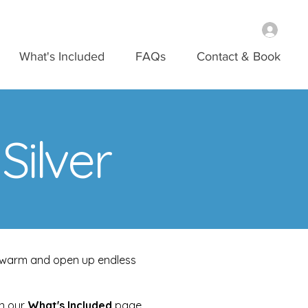
What's Included
FAQs
Contact & Book
ilver
nd warm and open up endless
on our
What's Included
page