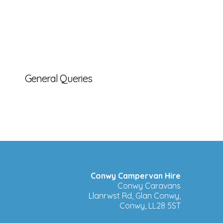
General Queries
Conwy Campervan Hire
Conwy Caravans
Llanrwst Rd, Glan Conwy,
Conwy, LL28 5ST