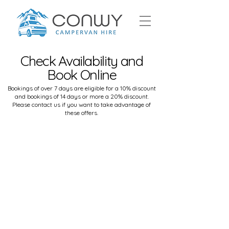
Check Availability and
Book Online
Bookings of over 7 days are eligible for a 10% discount
and bookings of 14 days or more a 20% discount.
Please
contact us
if you want to take advantage of
these offers.