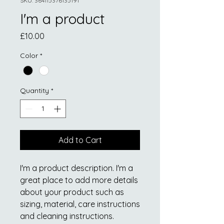
SKU: 364115376135191
I'm a product
Price
£10.00
Color
*
Quantity
*
Add to Cart
I'm a product description. I'm a 
great place to add more details 
about your product such as 
sizing, material, care instructions 
and cleaning instructions.